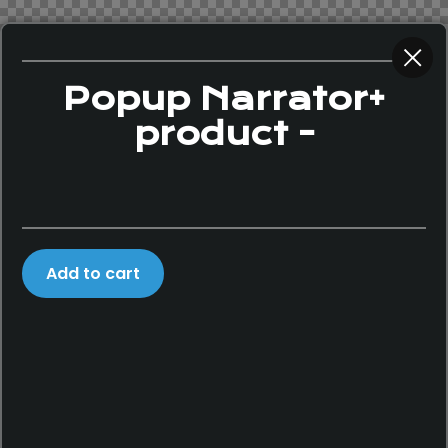
Popup Narrator+
product -
Add to cart