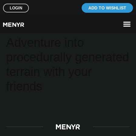
ADD TO WISHLIST
LOGIN
Adventure into
procedurally generated
terrain with your
friends