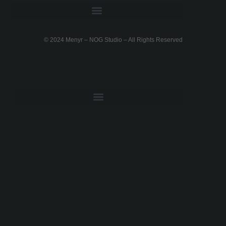
DETAILED FEATURES
© 2024 Menyr – NOG Studio – All Rights Reserved
PRIVACY POLICY
TERMS OF USE