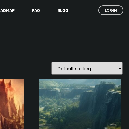
LOGIN
OADMAP
FAQ
BLOG