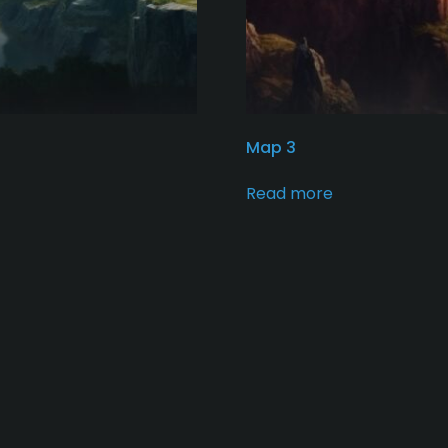
Map 3
Read more