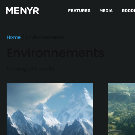
FEATURES
MEDIA
GOOD
Home
/ Environnements
Environnements
Showing all 5 results