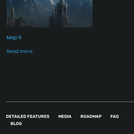
Map 5
Read more
DETAILED FEATURES
MEDIA
ROADMAP
FAQ
BLOG