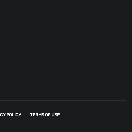
CY POLICY
TERMS OF USE