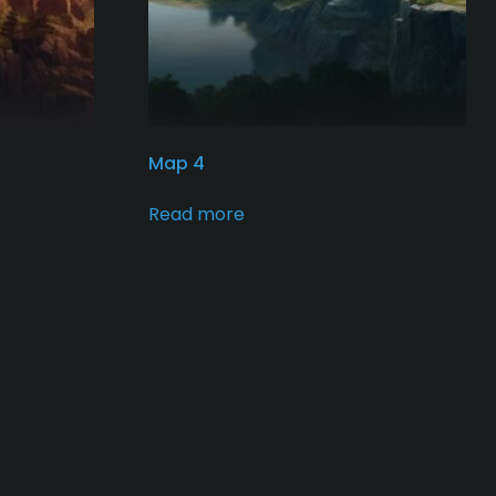
Map 4
Read more