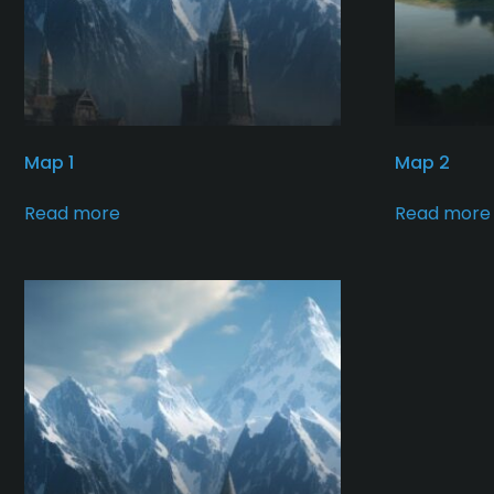
Map 1
Map 2
Read more
Read more