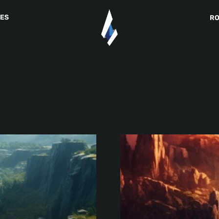
IES
R