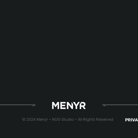
© 2024 Menyr – NOG Studio – All Rights Reserved
PRIVA