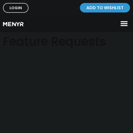
ADD TO WISHLIST
LOGIN
Feature Requests