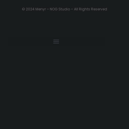
© 2024 Menyr – NOG Studio – All Rights Reserved
PRIVACY POLICY