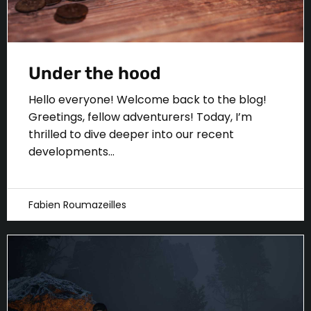
Under the hood
Hello everyone! Welcome back to the blog!
Greetings, fellow adventurers! Today, I’m
thrilled to dive deeper into our recent
developments...
Fabien Roumazeilles