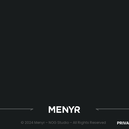
© 2024 Menyr – NOG Studio – All Rights Reserved
PRIVA