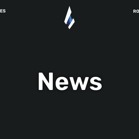
IES
R
News