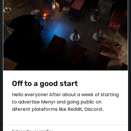
Off to a good start
Hello everyone! After about a week of starting
to advertise Menyr and going public on
diferent plateforms like Reddit, Discord...