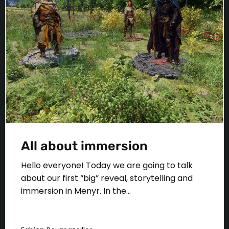
All about immersion
Hello everyone! Today we are going to talk
about our first “big” reveal, storytelling and
immersion in Menyr. In the...