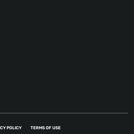
CY POLICY
TERMS OF USE