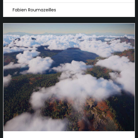
Fabien Roumazeilles