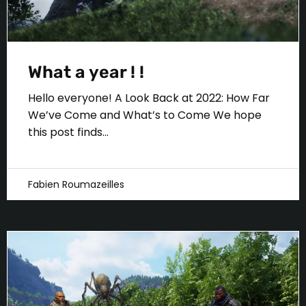
What a year ! !
Hello everyone! A Look Back at 2022: How Far
We’ve Come and What’s to Come We hope
this post finds...
Fabien Roumazeilles