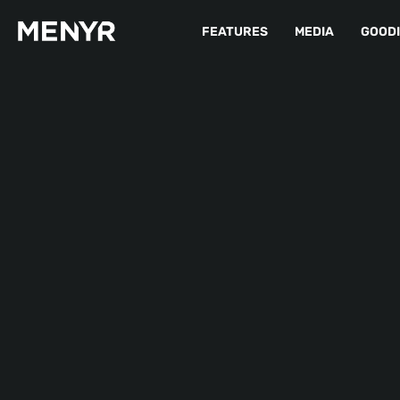
FEATURES
MEDIA
GOOD