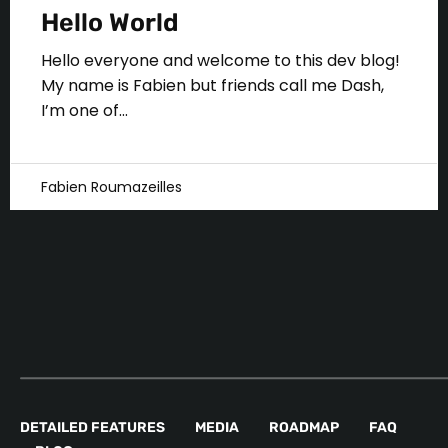
Hello World
Hello everyone and welcome to this dev blog!
My name is Fabien but friends call me Dash,
I’m one of...
Fabien Roumazeilles
DETAILED FEATURES
MEDIA
ROADMAP
FAQ