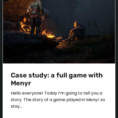
Case study: a full game with
Menyr
Hello everyone! Today I’m going to tell you a
story. The story of a game played in Menyr so
stay...