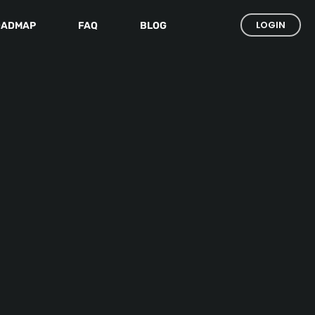
LOGIN
OADMAP
FAQ
BLOG