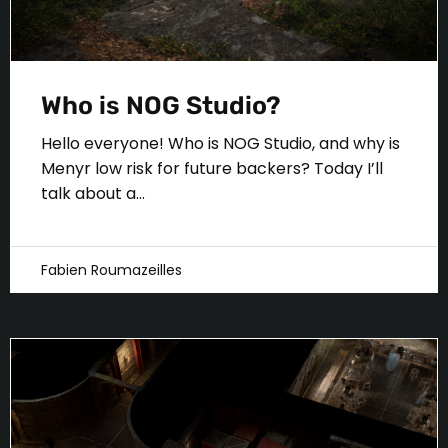
Who is NOG Studio?
Hello everyone! Who is NOG Studio, and why is
Menyr low risk for future backers? Today I’ll
talk about a...
Fabien Roumazeilles